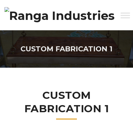
CUSTOM FABRICATION 1
CUSTOM
FABRICATION 1