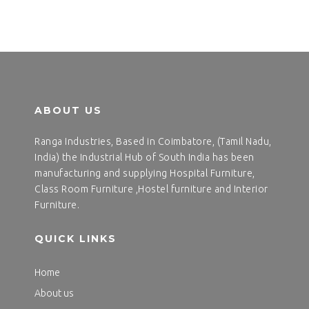
ABOUT US
Ranga Industries, Based in Coimbatore, (Tamil Nadu,
India) the Industrial Hub of South India has been
manufacturing and supplying Hospital Furniture,
Class Room Furniture ,Hostel furniture and Interior
Furniture.
QUICK LINKS
Home
About us