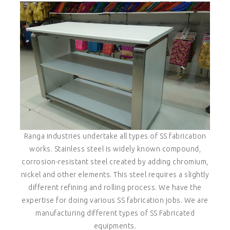
Ranga industries undertake all types of SS fabrication
works. Stainless steel is widely known compound,
corrosion-resistant steel created by adding chromium,
nickel and other elements. This steel requires a slightly
different refining and rolling process. We have the
expertise for doing various SS fabrication jobs. We are
manufacturing different types of SS Fabricated
equipments.