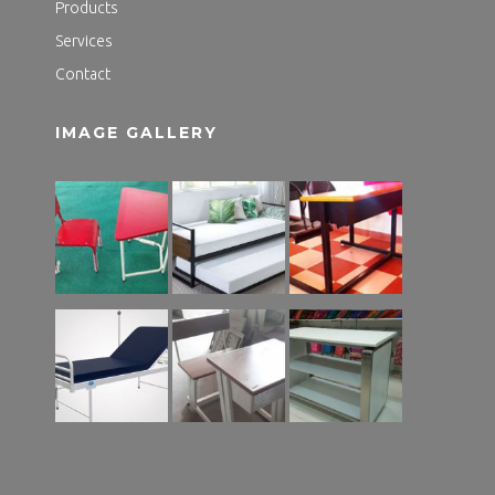
Products
Services
Contact
IMAGE GALLERY