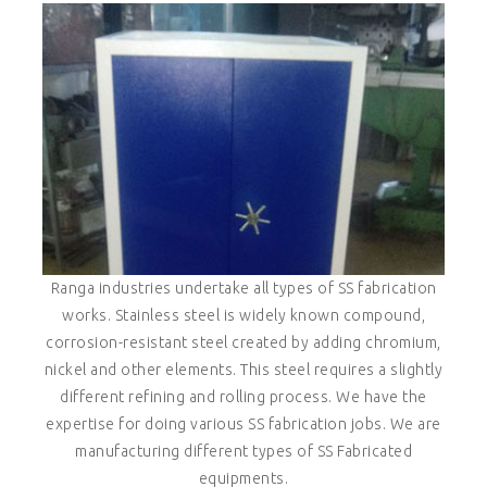
Ranga industries undertake all types of SS fabrication
works. Stainless steel is widely known compound,
corrosion-resistant steel created by adding chromium,
nickel and other elements. This steel requires a slightly
different refining and rolling process. We have the
expertise for doing various SS fabrication jobs. We are
manufacturing different types of SS Fabricated
equipments.