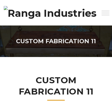
CUSTOM FABRICATION 11
CUSTOM
FABRICATION 11