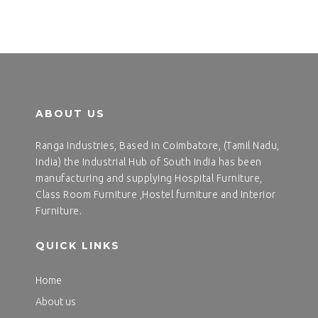
ABOUT US
Ranga Industries, Based in Coimbatore, (Tamil Nadu,
India) the Industrial Hub of South India has been
manufacturing and supplying Hospital Furniture,
Class Room Furniture ,Hostel furniture and Interior
Furniture.
QUICK LINKS
Home
About us