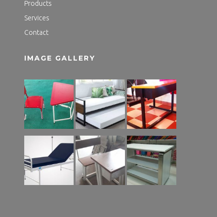
Products
Services
Contact
IMAGE GALLERY