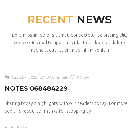
RECENT
NEWS
Lorem ipsum dolor sit amet, consectetur adipiscing elit,
sed do eiusmod tempor incididunt ut labore et dolore
magna aliqua. Ut enim ad minim veniam
August 7, 2026
0 Comment
0 View
NOTES 068484229
Sharing today’s highlights with our readers today. For more,
see this resource. Thanks for stopping by.
READMORE