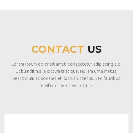
CONTACT
US
Lorem ipsum dolor sit amet, consectetur adipiscing elit.
Ut blandit nisi a dictum tristique. Nullam urna metus,
vestibulum ac sodales et, luctus ut tellus. Sed faucibus
eleifend metus vel rutrum