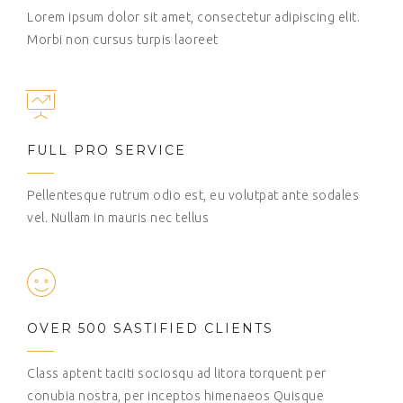
Lorem ipsum dolor sit amet, consectetur adipiscing elit.
Morbi non cursus turpis laoreet
FULL PRO SERVICE
Pellentesque rutrum odio est, eu volutpat ante sodales
vel. Nullam in mauris nec tellus
OVER 500 SASTIFIED CLIENTS
Class aptent taciti sociosqu ad litora torquent per
conubia nostra, per inceptos himenaeos Quisque