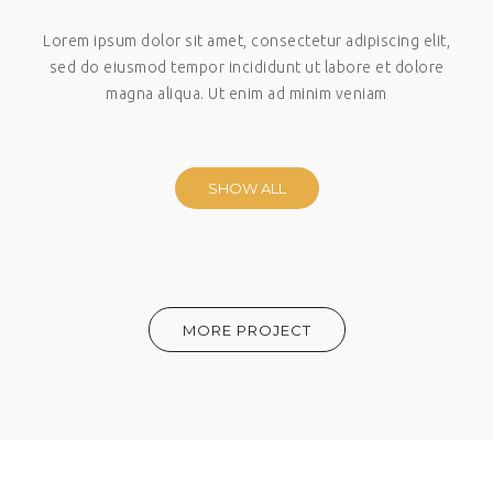
Lorem ipsum dolor sit amet, consectetur adipiscing elit,
sed do eiusmod tempor incididunt ut labore et dolore
magna aliqua. Ut enim ad minim veniam
SHOW ALL
MORE PROJECT