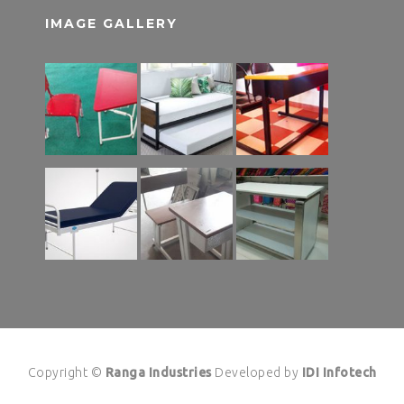
IMAGE GALLERY
Copyright ©
Ranga Industries
Developed by
IDI Infotech