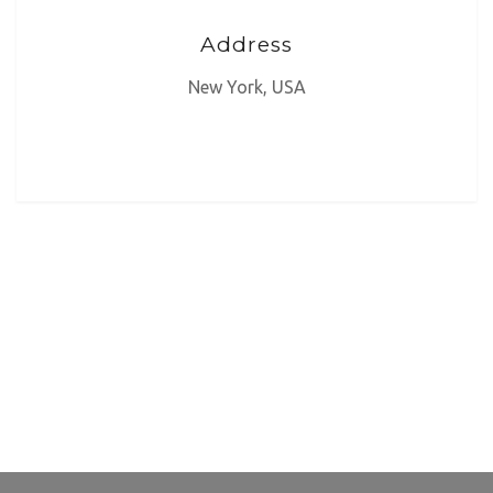
Address
New York, USA