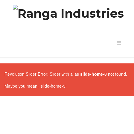
Revolution Slider Error: Slider with alias
slide-home-8
not found.
Maybe you mean: 'slide-home-3'