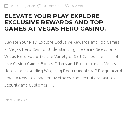
March 10, 2026
0 Comment
6 Views
ELEVATE YOUR PLAY EXPLORE
EXCLUSIVE REWARDS AND TOP
GAMES AT VEGAS HERO CASINO.
Elevate Your Play: Explore Exclusive Rewards and Top Games
at Vegas Hero Casino. Understanding the Game Selection at
Vegas Hero Exploring the Variety of Slot Games The Thrill of
Live Casino Games Bonus Offers and Promotions at Vegas
Hero Understanding Wagering Requirements VIP Program and
Loyalty Rewards Payment Methods and Security Measures
Security and Customer […]
READMORE