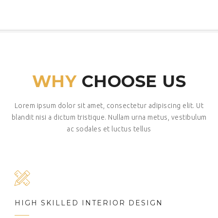
Living Room
WHY
CHOOSE US
Lorem ipsum dolor sit amet, consectetur adipiscing elit. Ut
blandit nisi a dictum tristique. Nullam urna metus, vestibulum
ac sodales et luctus tellus
HIGH SKILLED INTERIOR DESIGN