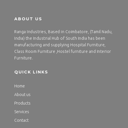
ABOUT US
Ranga Industries, Based in Coimbatore, (Tamil Nadu,
India) the Industrial Hub of South India has been
manufacturing and supplying Hospital Furniture,
Class Room Furniture ,Hostel furniture and Interior
Furniture.
QUICK LINKS
Home
About us
Products
Services
Contact