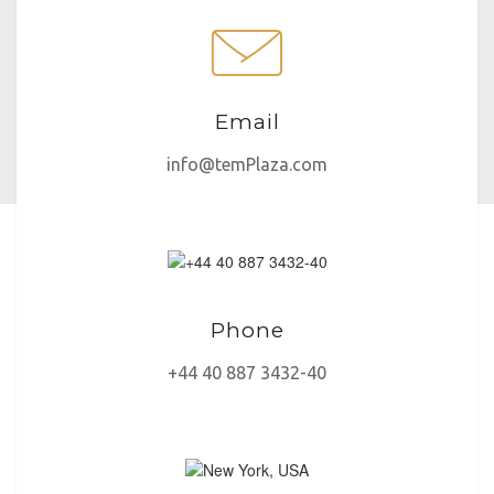
Email
info@temPlaza.com
Phone
+44 40 887 3432-40