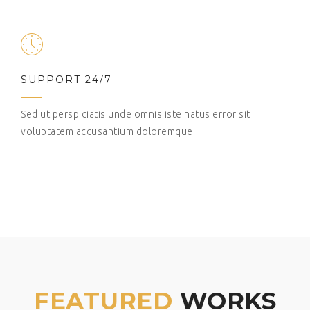
SUPPORT 24/7
Sed ut perspiciatis unde omnis iste natus error sit
voluptatem accusantium doloremque
FEATURED
WORKS