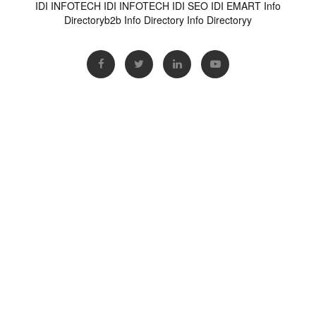
IDI INFOTECH
IDI INFOTECH
IDI SEO
IDI EMART
Info
Directoryb2b
Info Directory
Info Directoryy