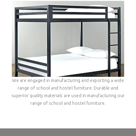
We are engaged in manufacturing and exporting a wide
range of school and hostel furniture. Durable and
superior quality materials are used in manufacturing our
range of school and hostel furniture.