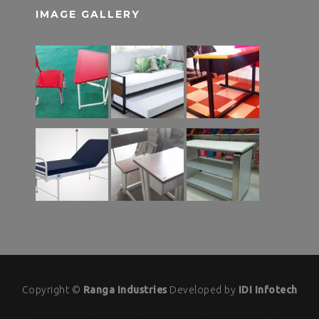
IMAGE GALLERY
Copyright ©
Ranga Industries
Developed by
IDI Infotech