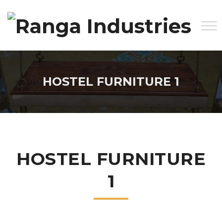
HOSTEL FURNITURE 1
HOSTEL FURNITURE
1