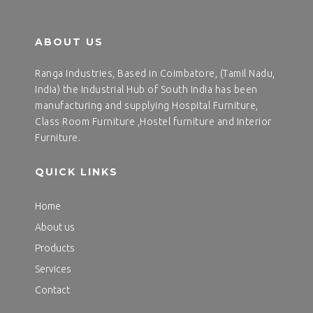
ABOUT US
Ranga Industries, Based in Coimbatore, (Tamil Nadu,
India) the Industrial Hub of South India has been
manufacturing and supplying Hospital Furniture,
Class Room Furniture ,Hostel furniture and Interior
Furniture.
QUICK LINKS
Home
About us
Products
Services
Contact