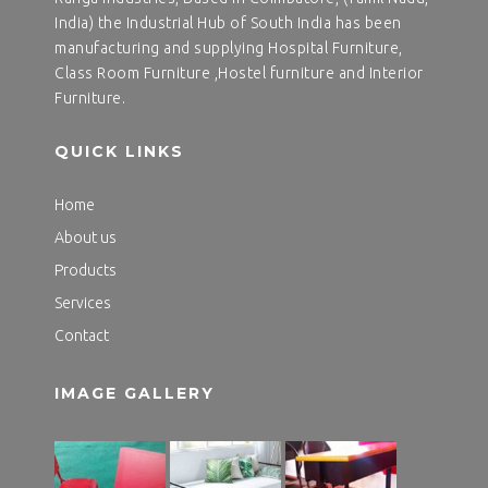
India) the Industrial Hub of South India has been
manufacturing and supplying Hospital Furniture,
Class Room Furniture ,Hostel furniture and Interior
Furniture.
QUICK LINKS
Home
About us
Products
Services
Contact
IMAGE GALLERY