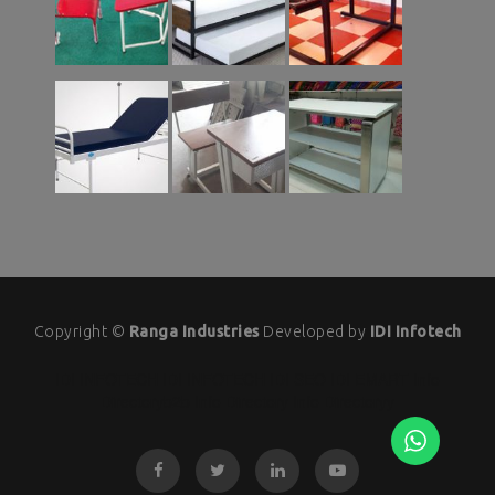
Copyright ©
Ranga Industries
Developed by
IDI Infotech
IDI INFOTECH
IDI INFOTECH
IDI SEO
IDI EMART
Info
Directoryb2b
Info Directory
Info Directoryy