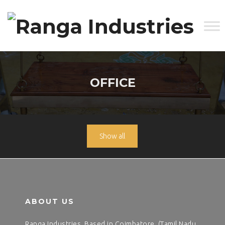
OFFICE
Show all
ABOUT US
Ranga Industries, Based in Coimbatore, (Tamil Nadu,