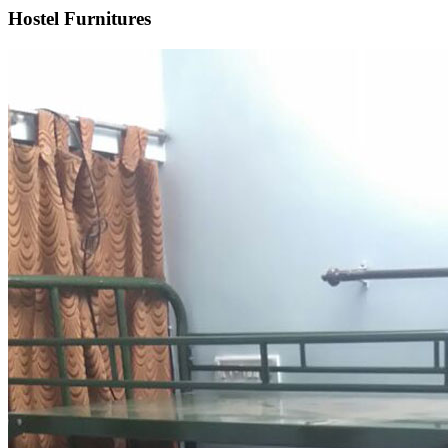
Hostel Furnitures