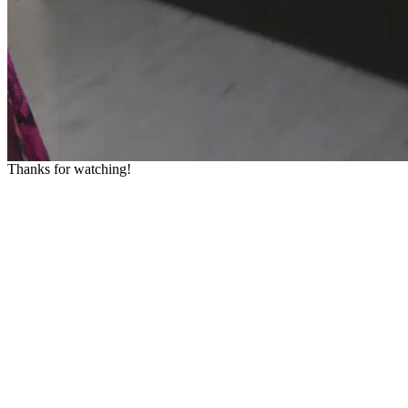
Thanks for watching!