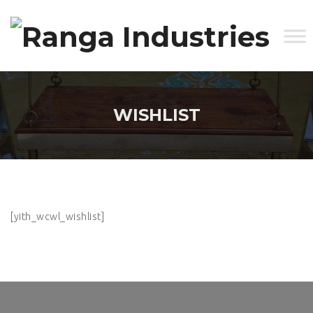
WISHLIST
[yith_wcwl_wishlist]