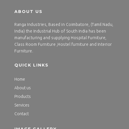
ABOUT US
Ranga Industries, Based in Coimbatore, (Tamil Nadu,
India) the Industrial Hub of South India has been
manufacturing and supplying Hospital Furniture,
Class Room Furniture ,Hostel furniture and Interior
Furniture.
QUICK LINKS
Home
About us
Products
Services
Contact
IMAGE GALLERY