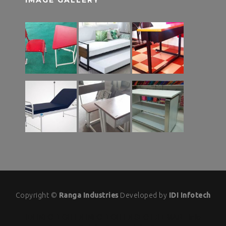
Copyright ©
Ranga Industries
Developed by
IDI Infotech
IDI INFOTECH
IDI INFOTECH
IDI SEO
IDI EMART
Info