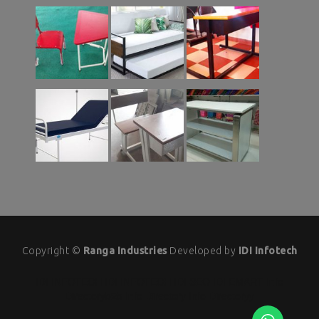
Copyright ©
Ranga Industries
Developed by
IDI Infotech
IDI INFOTECH
IDI INFOTECH
IDI SEO
IDI EMART
Info
Directoryb2b
Info Directory
Info Directoryy