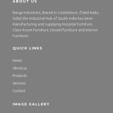
ABOUT US
Ranga Industries, Based in Coimbatore, (Tamil Nadu,
India) the Industrial Hub of South India has been
manufacturing and supplying Hospital Furniture,
Class Room Furniture ,Hostel furniture and Interior
Furniture.
QUICK LINKS
Home
About us
Products
Services
Contact
IMAGE GALLERY