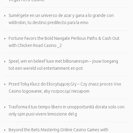
Sumérgete en un universo de azar y gana a lo grande con
wildrobin, tu destino predilecto para la emo
Fortune Favors the Bold Navigate Perilous Paths & Cash Out
with Chicken Road Casino._2
Speel, win en beleef luxe met billionairespin – jouw toegang
tot een wereld vol entertainment en pot
Przed Tobą Klucz do Ekscytującej Gry – Czy znasz proces Vox
Casino logowanie, aby rozpocząć niezapom
Trasforma il tuo tempo libero in unopportunità dorata solo con
only spin puoi vivere lemozione del g
Beyond the Bets Mastering Online Casino Games with