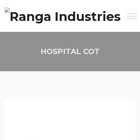
HOSPITAL COT