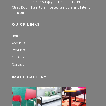
manufacturing and supplying Hospital Furniture,
Class Room Furniture ,Hostel furniture and Interior
Furniture.
QUICK LINKS
Home
About us
Products
Services
Contact
IMAGE GALLERY