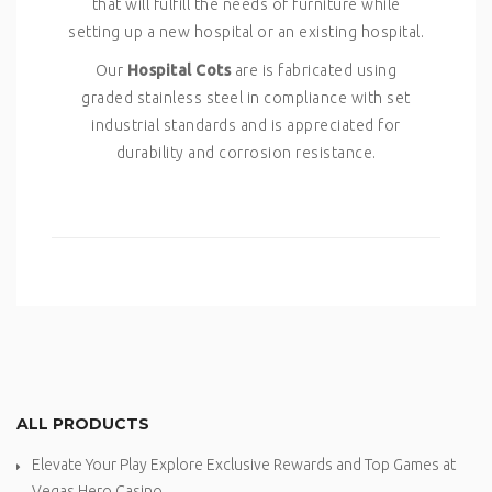
that will fulfill the needs of furniture while
setting up a new hospital or an existing hospital.
Our
Hospital Cots
are is fabricated using
graded stainless steel in compliance with set
industrial standards and is appreciated for
durability and corrosion resistance.
ALL PRODUCTS
Elevate Your Play Explore Exclusive Rewards and Top Games at
Vegas Hero Casino.