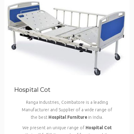
Hospital Cot
Ranga Industries, Coimbatore is a leading
Manufacturer and Supplier of a wide range of
the best
Hospital Furniture
in India.
We present an unique range of
Hospital Cot