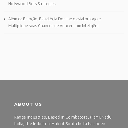
Hollywood Bets Strategies.
Além da Emoção, Estratégia Domine o aviator jogo e
Multiplique suas Chances de Vencer com Inteligênc
ABOUT US
Ranga Industries, Based in Coimbatore, (Tamil Nadu,
India) the Industrial Hub of South India has been