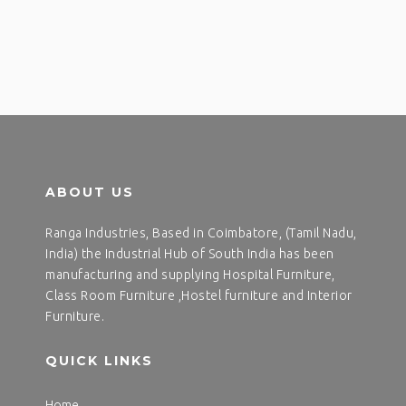
ABOUT US
Ranga Industries, Based in Coimbatore, (Tamil Nadu,
India) the Industrial Hub of South India has been
manufacturing and supplying Hospital Furniture,
Class Room Furniture ,Hostel furniture and Interior
Furniture.
QUICK LINKS
Home