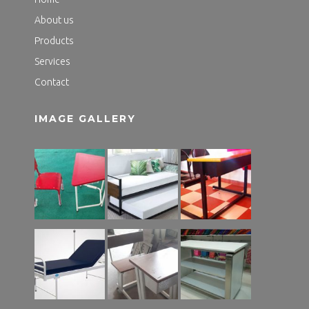
About us
Products
Services
Contact
IMAGE GALLERY