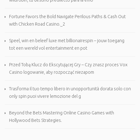
Fortune Favors the Bold Navigate Perilous Paths & Cash Out
with Chicken Road Casino._2
Speel, win en beleef luxe met billionairespin – jouw toegang
tot een wereld vol entertainment en pot
Przed Tobą Klucz do Ekscytującej Gry – Czy znasz proces Vox
Casino logowanie, aby rozpocząć niezapom
Trasforma il tuo tempo libero in unopportunità dorata solo con
only spin puoi vivere lemozione del g
Beyond the Bets Mastering Online Casino Games with
Hollywood Bets Strategies.