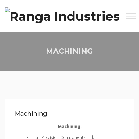
MACHINING
Machining
Machining:
High Precision Components Link (