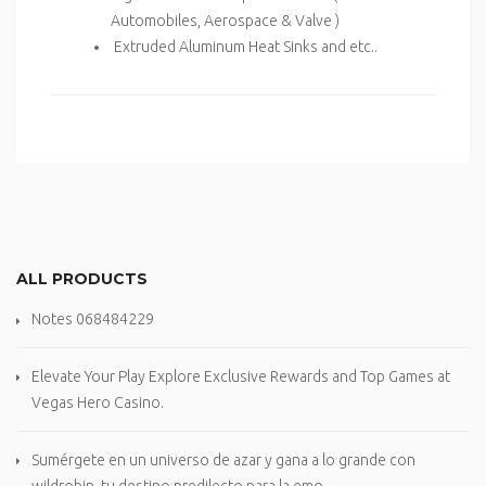
Automobiles, Aerospace & Valve )
Extruded Aluminum Heat Sinks and etc..
ALL PRODUCTS
Notes 068484229
Elevate Your Play Explore Exclusive Rewards and Top Games at
Vegas Hero Casino.
Sumérgete en un universo de azar y gana a lo grande con
wildrobin, tu destino predilecto para la emo