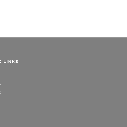
K LINKS
s
s