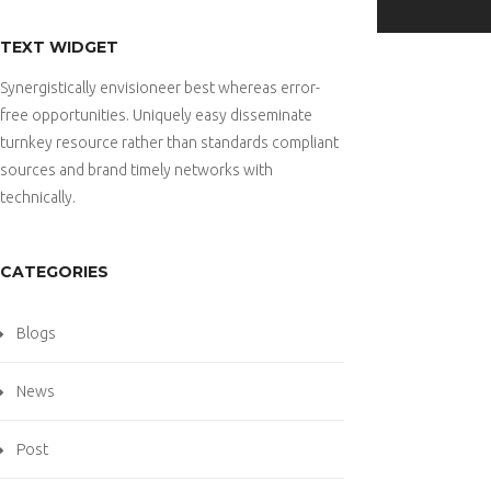
TEXT WIDGET
Synergistically envisioneer best whereas error-
free opportunities. Uniquely easy disseminate
turnkey resource rather than standards compliant
sources and brand timely networks with
technically.
CATEGORIES
Blogs
News
Post