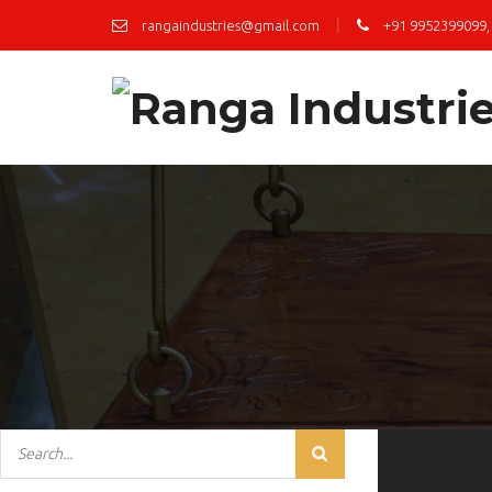
|
rangaindustries@gmail.com
+91 9952399099,