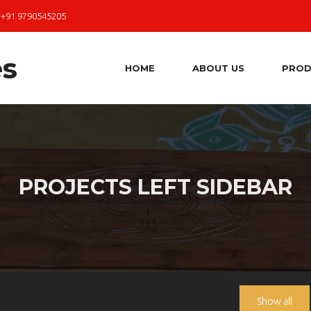
 +91 9790545205
HOME
ABOUT US
PROD
PROJECTS LEFT SIDEBAR
Show all