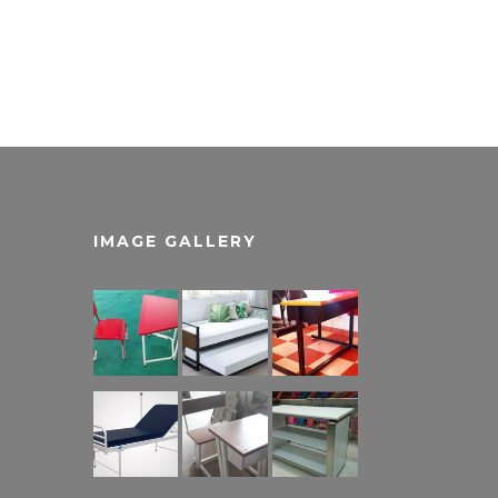
IMAGE GALLERY