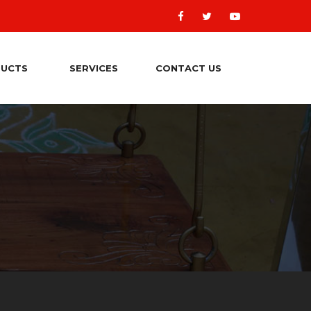
UCTS
SERVICES
CONTACT US