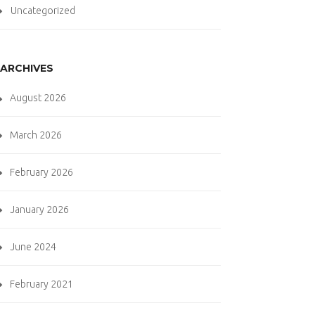
Uncategorized
ARCHIVES
August 2026
March 2026
February 2026
January 2026
June 2024
February 2021