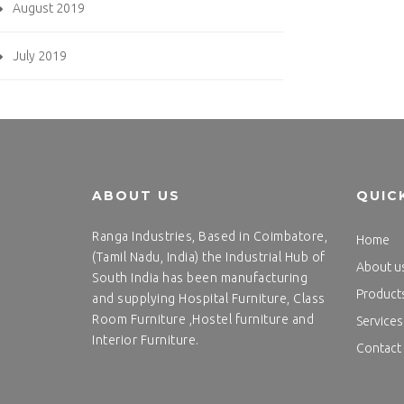
August 2019
July 2019
ABOUT US
QUIC
Ranga Industries, Based in Coimbatore,
Home
(Tamil Nadu, India) the Industrial Hub of
About u
South India has been manufacturing
Product
and supplying Hospital Furniture, Class
Room Furniture ,Hostel furniture and
Services
Interior Furniture.
Contact