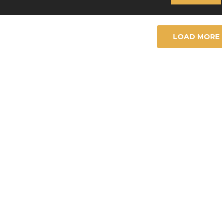
LOAD MORE