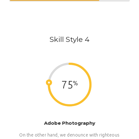
Skill Style 4
75
Adobe Photography
On the other hand, we denounce with righteous