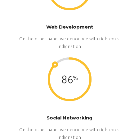
Web Development
On the other hand, we denounce with righteous
indignation
86
Social Networking
On the other hand, we denounce with righteous
indignation