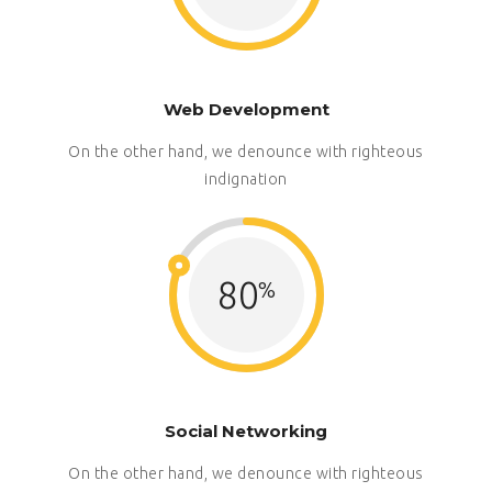
Web Development
On the other hand, we denounce with righteous
indignation
80
Social Networking
On the other hand, we denounce with righteous