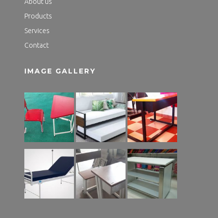
About us
Products
Services
Contact
IMAGE GALLERY