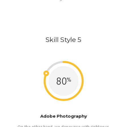
Skill Style 5
80
Adobe Photography
On the other hand, we denounce with righteous