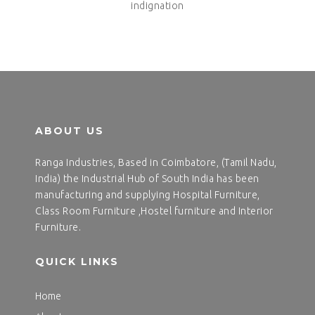
indignation
ABOUT US
Ranga Industries, Based in Coimbatore, (Tamil Nadu,
India) the Industrial Hub of South India has been
manufacturing and supplying Hospital Furniture,
Class Room Furniture ,Hostel furniture and Interior
Furniture.
QUICK LINKS
Home