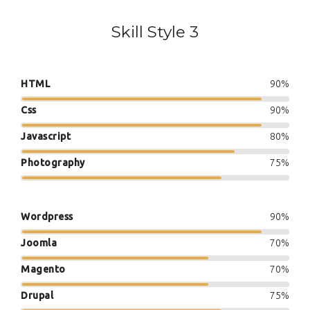
Skill Style 3
HTML
90%
Css
90%
Javascript
80%
Photography
75%
Wordpress
90%
Joomla
70%
Magento
70%
Drupal
75%