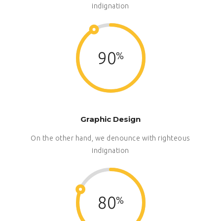
indignation
90
Graphic Design
On the other hand, we denounce with righteous
indignation
80