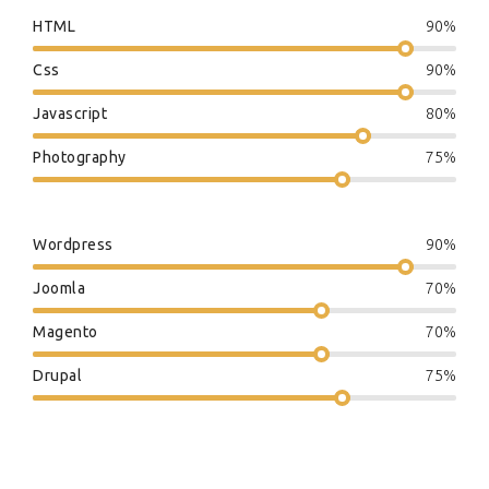
HTML
90%
Css
90%
Javascript
80%
Photography
75%
Wordpress
90%
Joomla
70%
Magento
70%
Drupal
75%