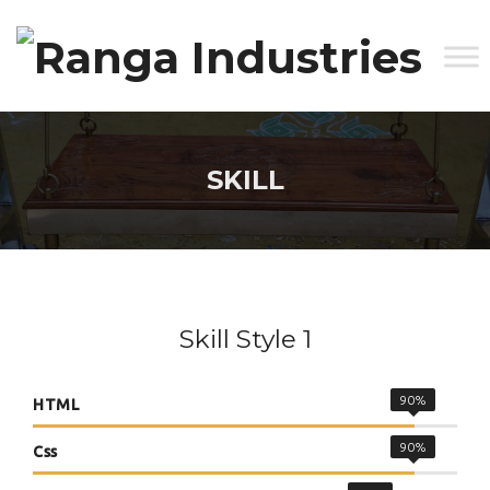
SKILL
Skill Style 1
90%
HTML
90%
Css