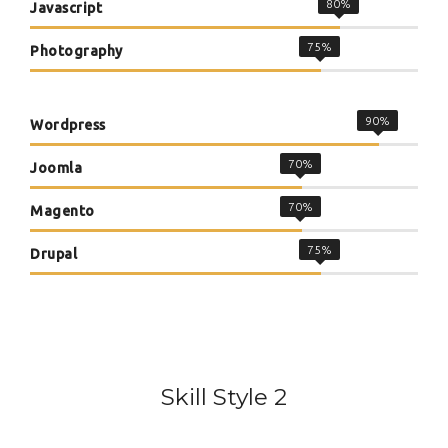
80%
Javascript
75%
Photography
90%
Wordpress
70%
Joomla
70%
Magento
75%
Drupal
Skill Style 2