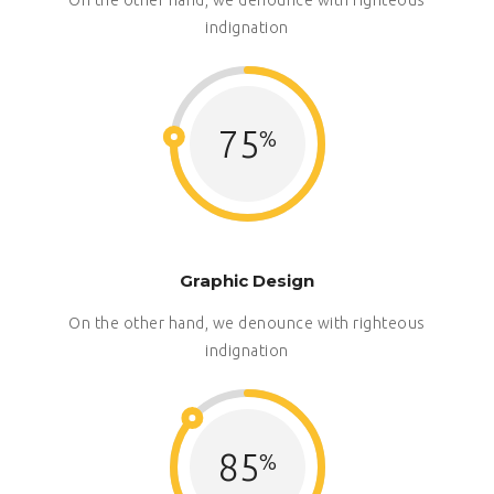
indignation
75
Graphic Design
On the other hand, we denounce with righteous
indignation
85