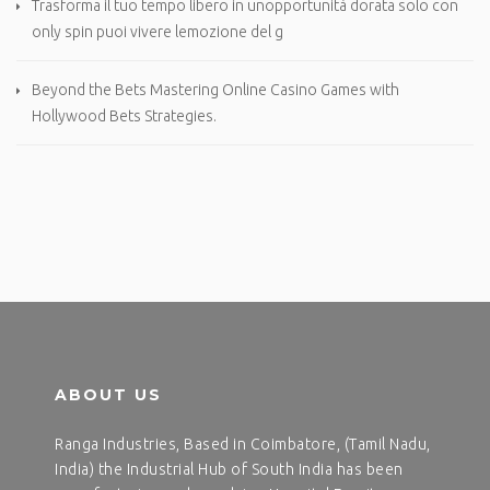
Trasforma il tuo tempo libero in unopportunità dorata solo con
only spin puoi vivere lemozione del g
Beyond the Bets Mastering Online Casino Games with
Hollywood Bets Strategies.
ABOUT US
Ranga Industries, Based in Coimbatore, (Tamil Nadu,
India) the Industrial Hub of South India has been