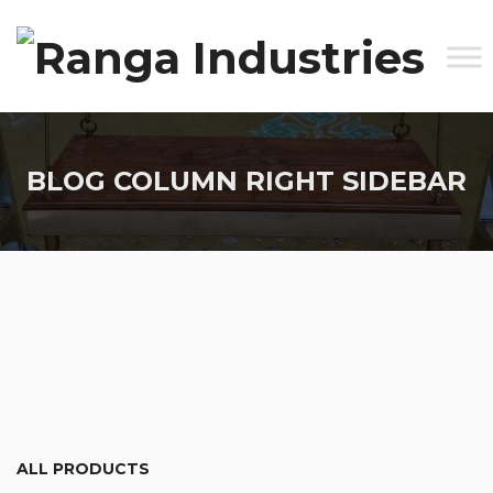
BLOG COLUMN RIGHT SIDEBAR
ALL PRODUCTS