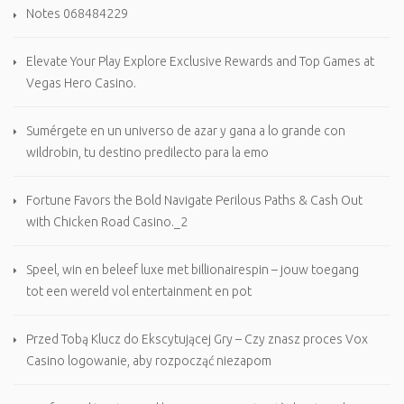
Notes 068484229
Elevate Your Play Explore Exclusive Rewards and Top Games at
Vegas Hero Casino.
Sumérgete en un universo de azar y gana a lo grande con
wildrobin, tu destino predilecto para la emo
Fortune Favors the Bold Navigate Perilous Paths & Cash Out
with Chicken Road Casino._2
Speel, win en beleef luxe met billionairespin – jouw toegang
tot een wereld vol entertainment en pot
Przed Tobą Klucz do Ekscytującej Gry – Czy znasz proces Vox
Casino logowanie, aby rozpocząć niezapom