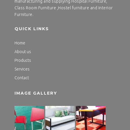
manufacturing and supplying Hospital Furniture,
Class Room Furniture ,Hostel furniture and Interior
Furniture.
QUICK LINKS
Home
About us
Products
Services
Contact
IMAGE GALLERY