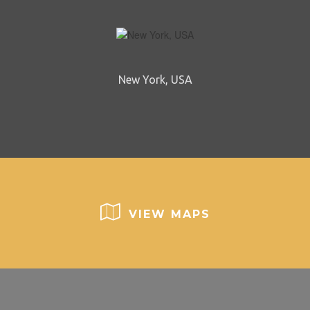
New York, USA
VIEW MAPS