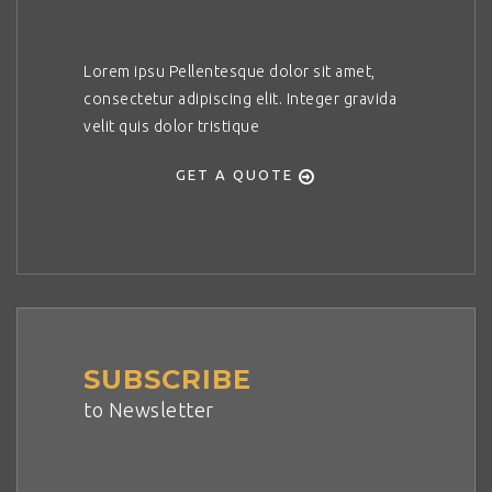
Lorem ipsu Pellentesque dolor sit amet,
consectetur adipiscing elit. Integer gravida
velit quis dolor tristique
GET A QUOTE
SUBSCRIBE
to Newsletter