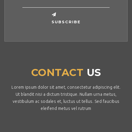
CONTACT
US
Lorem ipsum dolor sit amet, consectetur adipiscing elit.
Ut blandit nisi a dictum tristique. Nullam urna metus,
vestibulum ac sodales et, luctus ut tellus. Sed faucibus
eleifend metus vel rutrum