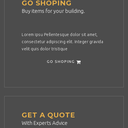
GO SHOPING
Buy items for your building.
Lorem ipsu Pellentesque dolor sit amet,
consectetur adipiscing elit. Integer gravida
velit quis dolor tristique
GO SHOPING
GET A QUOTE
With Experts Advice