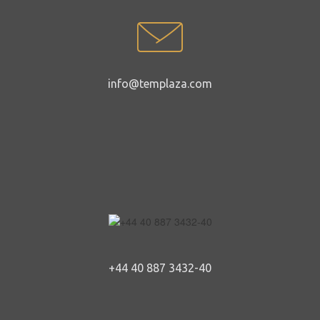
info@templaza.com
+44 40 887 3432-40