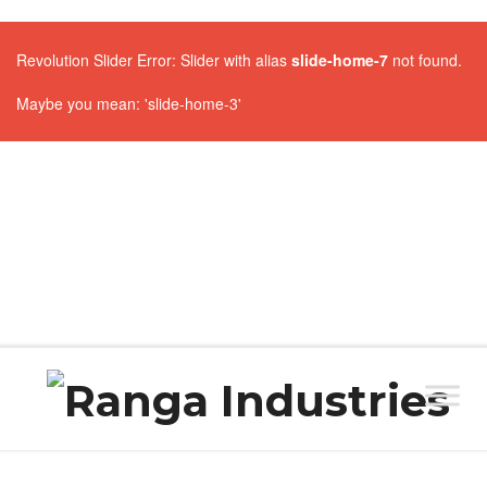
Revolution Slider Error: Slider with alias
slide-home-7
not found.
Maybe you mean: 'slide-home-3'