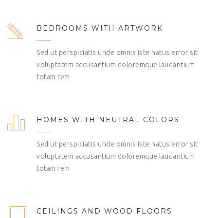
BEDROOMS WITH ARTWORK
Sed ut perspiciatis unde omnis iste natus error sit
voluptatem accusantium doloremque laudantium
totam rem
HOMES WITH NEUTRAL COLORS
Sed ut perspiciatis unde omnis iste natus error sit
voluptatem accusantium doloremque laudantium
totam rem
CEILINGS AND WOOD FLOORS