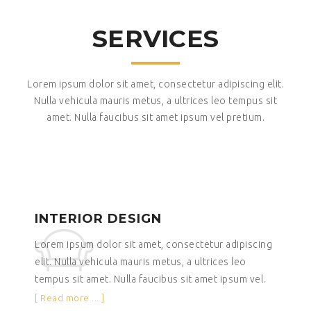
SERVICES
Lorem ipsum dolor sit amet, consectetur adipiscing elit.
Nulla vehicula mauris metus, a ultrices leo tempus sit
amet. Nulla faucibus sit amet ipsum vel pretium.
INTERIOR DESIGN
Lorem ipsum dolor sit amet, consectetur adipiscing
elit. Nulla vehicula mauris metus, a ultrices leo
tempus sit amet. Nulla faucibus sit amet ipsum vel.
[ Read more ... ]