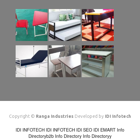
Copyright ©
Ranga Industries
Developed by
IDI Infotech
IDI INFOTECH
IDI INFOTECH
IDI SEO
IDI EMART
Info
Directoryb2b
Info Directory
Info Directoryy