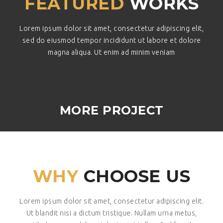
FEATURED
WORKS
Lorem ipsum dolor sit amet, consectetur adipiscing elit,
sed do eiusmod tempor incididunt ut labore et dolore
magna aliqua. Ut enim ad minim veniam
MORE PROJECT
WHY
CHOOSE US
Lorem ipsum dolor sit amet, consectetur adipiscing elit.
Ut blandit nisi a dictum tristique. Nullam urna metus,