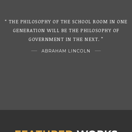
“ THE PHILOSOPHY OF THE SCHOOL ROOM IN ONE
“
GENERATION WILL BE THE PHILOSOPHY OF
GOVERNMENT IN THE NEXT. ”
ABRAHAM LINCOLN