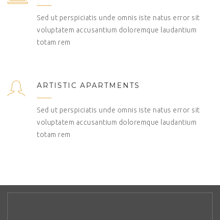
Sed ut perspiciatis unde omnis iste natus error sit
voluptatem accusantium doloremque laudantium
totam rem
ARTISTIC APARTMENTS
Sed ut perspiciatis unde omnis iste natus error sit
voluptatem accusantium doloremque laudantium
totam rem