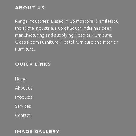
ABOUT US
Ranga Industries, Based in Coimbatore, (Tamil Nadu,
India) the Industrial Hub of South India has been
manufacturing and supplying Hospital Furniture,
Class Room Furniture ,Hostel furniture and Interior
Furniture.
QUICK LINKS
Home
About us
Products
Services
Contact
IMAGE GALLERY