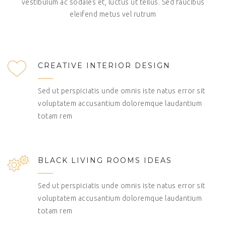
vestibulum ac sodales et, luctus ut tellus. Sed faucibus
eleifend metus vel rutrum
CREATIVE INTERIOR DESIGN
Sed ut perspiciatis unde omnis iste natus error sit
voluptatem accusantium doloremque laudantium
totam rem
BLACK LIVING ROOMS IDEAS
Sed ut perspiciatis unde omnis iste natus error sit
voluptatem accusantium doloremque laudantium
totam rem